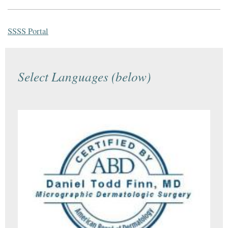
SSSS Portal
Select Languages (below)