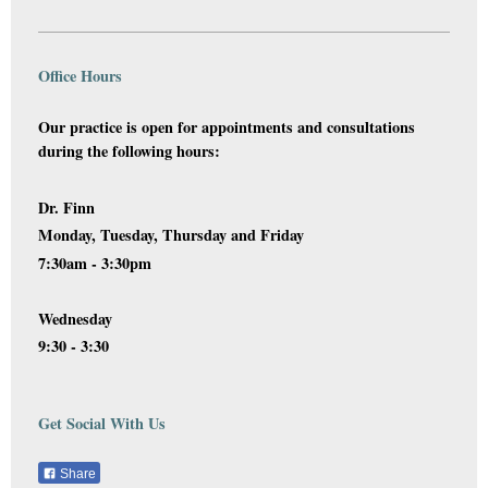
Office Hours
Our practice is open for appointments and consultations
during the following hours:
Dr. Finn
Monday, Tuesday, Thursday and Friday
7:30am - 3:30pm
Wednesday
9:30 - 3:30
Get Social With Us
Share