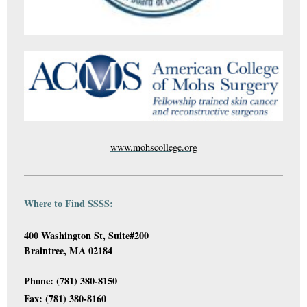
www.mohscollege.org
Where to Find SSSS:
400 Washington St, Suite#200
Braintree, MA 02184
Phone: (781) 380-8150
Fax: (781) 380-8160