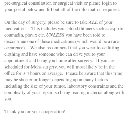
pre-surgical consultation or surgical visit or please login to
your portal below and fill out all of the information required.
ALL
On the day of surgery, please be sure to take
of your
medications. This includes your blood thinners such as aspirin,
UNLESS
coumadin, plavix etc.
you have been told to
discontinue one of these medications (which would be a rare
occurence). We also recommend that you wear loose fitting
clothing and have someone who can drive you to your
appointment and bring you home after surgery. If you are
scheduled for Mohs surgery, you will most likely be in the
office for 3-4 hours on average. Please be aware that this time
may be shorter or longer depending upon many factors
including the size of your tumor, laboratory constraints and the
complexity of your repair, so bring reading material along with
you.
Thank you for your cooperation!