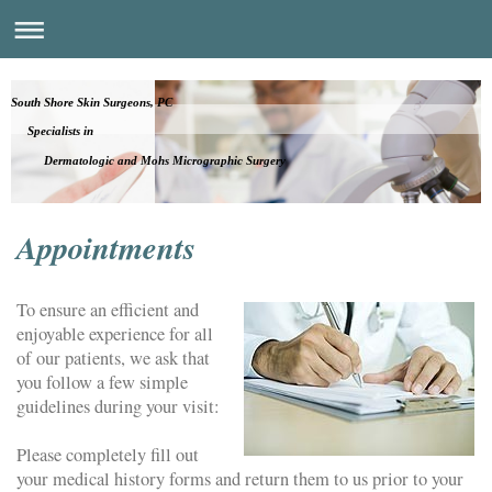
South Shore Skin Surgeons, PC
Specialists in
Dermatologic and Mohs Micrographic Surgery
Appointments
To ensure an efficient and
enjoyable experience for all
of our patients, we ask that
you follow a few simple
guidelines during your visit:
Please completely fill out
your medical history forms and return them to us prior to your